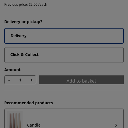
Previous price: €2.50 /each
Delivery or pickup?
Delivery
Click & Collect
Amount
-
+
Add to basket
Recommended products
Candle