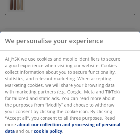
Unlimited return
We personalise your experience
No time limitation - return to any JYSK store
Price guarantee
At JYSK we use cookies and mobile identifiers to secure
30 day price guarantee on all items
a good experience when visiting our website. Cookies
Flexible delivery options
collect information about you to secure functionality,
Fast and easy delivery of your choice
statistics, and relevant marketing. When accepting
Marketing cookies, we will share your browsing data
with marketing partners (e.g. Google, Meta and TikTok)
for tailored and static ads. You can read more about
Candlestick in dolomite with a glossy finish. The
the purposes from “Modify” and choose to withdraw
sculpted, rounded shape gives it a modern look. This
your consent by clicking the cookie icon. By clicking
item is available in assorted earthy colours, such as
"Accept all", you consent to all three purposes. Read
brown or sand, and is sold individually. D7 x H13 cm
more
about our collection and processing of personal
data
and our
cookie policy
.