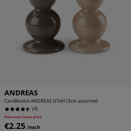
urniture Care
indow film
utdoor Lighting
heets
ed Frames
ighting
ccessories
amping
ardrobes
ed Slats
ousewares
edroom Furniture
hildren's Beds
hildren's Room
aundry Essentials
ANDREAS
Candlestick ANDREAS D7xH13cm assorted
(
4
)
Now even lower price
€2.25
/each