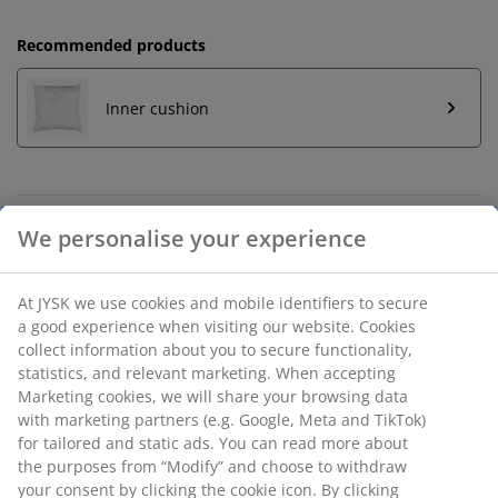
Recommended products
Inner cushion
Unlimited return
No time limitation - return to any JYSK store
Price guarantee
30 day price guarantee on all items
Flexible delivery options
Fast and easy delivery of your choice
SKU: 6893058