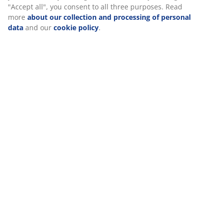
Specifications
Reviews
(
32
)
Delivery
We personalise your experience
At JYSK we use cookies and mobile identifiers to secure a good
visiting our website. Cookies collect information about you to se