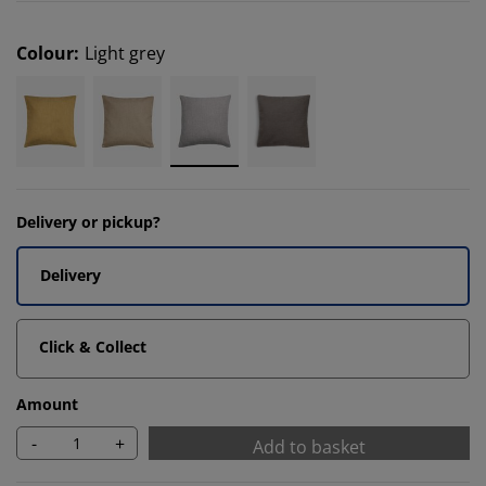
Colour
:
Light grey
Delivery or pickup?
Delivery
Click & Collect
Amount
-
+
Add to basket