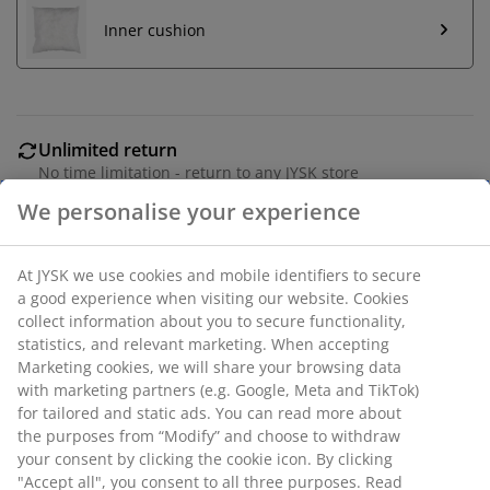
Inner cushion
Unlimited return
No time limitation - return to any JYSK store
Price guarantee
30 day price guarantee on all items
Flexible delivery options
Fast and easy delivery of your choice
SKU: 6896807
We personalise your experience
Specifications
At JYSK we use cookies and mobile identifiers to secure a good
experience when visiting our website. Cookies collect