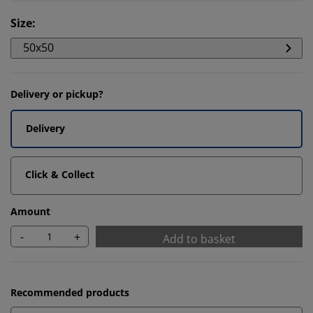
Size
:
50x50
Delivery or pickup?
Delivery
Click & Collect
Amount
-
+
Add to basket
Recommended products