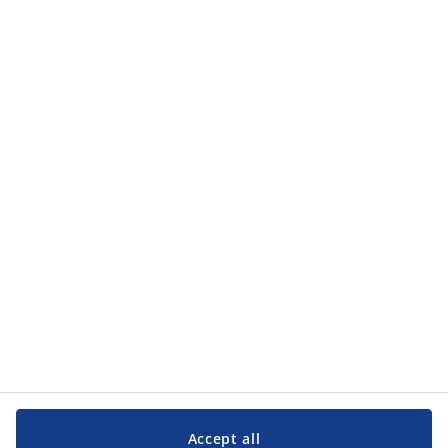
how JYSK processes my personal data in the
privacy policy
.
Categories
Categories
Customer Service
Customer Service
JYSK
JYSK
Head office
Follow JYSK
Accept all