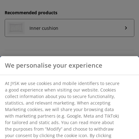
Recommended products
Inner cushion
Unlimited return
We personalise your experience
No time limitation - return to any JYSK store
Price guarantee
30 day price guarantee on all items
At JYSK we use cookies and mobile identifiers to secure
a good experience when visiting our website. Cookies
Flexible delivery options
collect information about you to secure functionality,
Fast and easy delivery of your choice
statistics, and relevant marketing. When accepting
Marketing cookies, we will share your browsing data
with marketing partners (e.g. Google, Meta and TikTok)
for tailored and static ads. You can read more about
SKU: 6896326
the purposes from “Modify” and choose to withdraw
your consent by clicking the cookie icon. By clicking