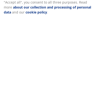
"Accept all", you consent to all three purposes. Read
more
about our collection and processing of personal
Specifications
data
and our
cookie policy
.
Reviews
(
0
)
Delivery