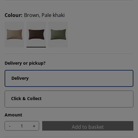
Colour
:
Brown, Pale khaki
Delivery or pickup?
Delivery
Click & Collect
Amount
-
+
Add to basket