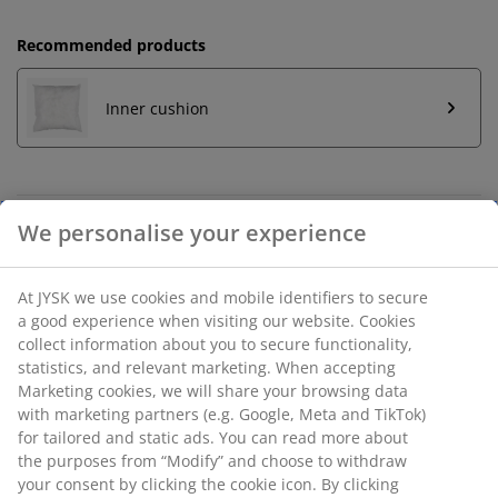
Recommended products
Inner cushion
Unlimited return
No time limitation - return to any JYSK store
Price guarantee
30 day price guarantee on all items
Flexible delivery options
Fast and easy delivery of your choice
We personalise your experience
SKU: 6899429
At JYSK we use cookies and mobile identifiers to secure a good