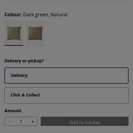
Colour
:
Dark green, Natural
Delivery or pickup?
Delivery
Click & Collect
Amount
-
+
Add to basket