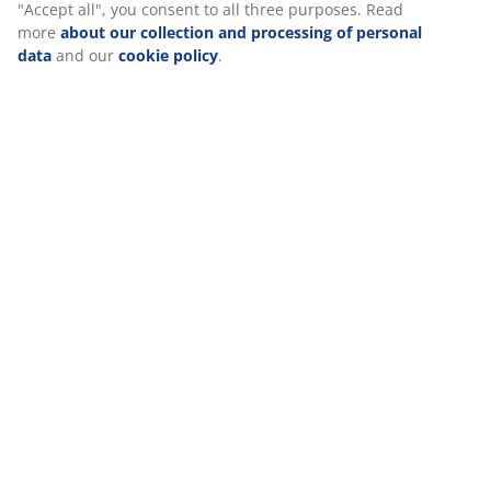
experience when visiting our website. Cookies collect
information about you to secure functionality, statistics, and
Specifications
relevant marketing. When accepting Marketing cookies, we will
share your browsing data with marketing partners (e.g.
Google, Meta and TikTok) for tailored and static ads. You can
read more about the purposes from “Modify” and choose to
Reviews
withdraw your consent by clicking the cookie icon. By clicking
(
0
)
"Accept all", you consent to all three purposes. Read more
about our collection and processing of personal data
and our
cookie policy
.
Delivery