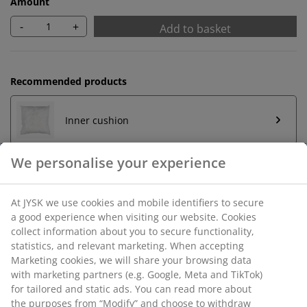
Amount
-
+
Add to basket
Recommended products
Inner cushion
Unlimited return
No time limitation - return to any JYSK store
Price guarantee
30 day price guarantee on all items
Flexible delivery options
Fast and easy delivery of your choice