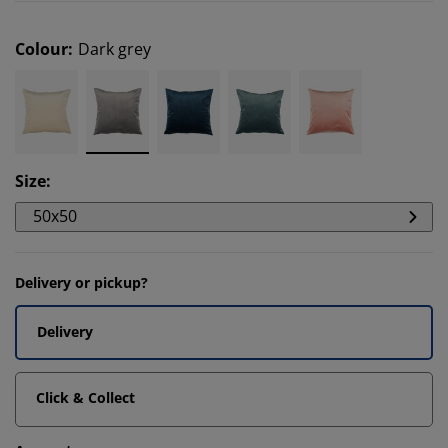
Colour
:
Dark grey
Size
:
50x50
Delivery or pickup?
Delivery
Click & Collect