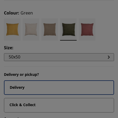
Colour
:
Green
Size
:
50x50
Delivery or pickup?
Delivery
Click & Collect