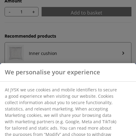
Amount
-
+
Add to basket
Recommended products
Inner cushion
Unlimited return
No time limitation - return to any JYSK store
Price guarantee
30 day price guarantee on all items
Flexible delivery options
Fast and easy delivery of your choice