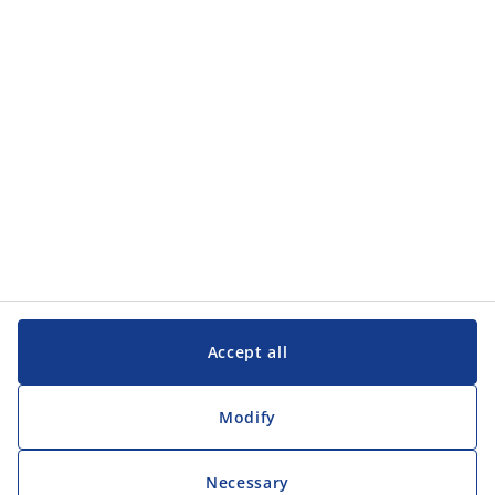
Categories
Customer Service
Customer Service
JYSK
JYSK
Head office
Follow JYSK