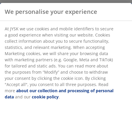
Soap dispenser with a large 700 ml capacity, suitable
for dish soap or hand soap in the kitchen and
bathroom. This article is sold individually and comes in
assorted colours. W6 x L9 x H22 cm
SKU: 4912872
We personalise your experience
Specifications
At JYSK we use cookies and mobile identifiers to secure a good
experience when visiting our website. Cookies collect
information about you to secure functionality, statistics, and
relevant marketing. When accepting Marketing cookies, we will
Reviews
share your browsing data with marketing partners (e.g. Google,
(
0
)
Meta and TikTok) for tailored and static ads. You can read more
about the purposes from “Modify” and choose to withdraw your
consent by clicking the cookie icon. By clicking "Accept all", you