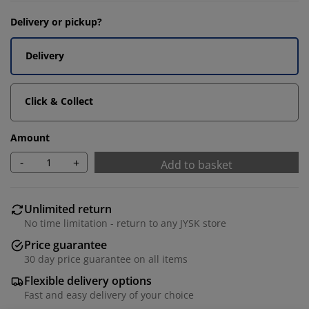
Delivery or pickup?
Delivery
Click & Collect
Amount
-
+
Add to basket
Unlimited return
No time limitation - return to any JYSK store
Price guarantee
30 day price guarantee on all items
Flexible delivery options
Fast and easy delivery of your choice