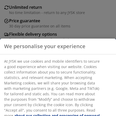
Unlimited return
No time limitation - return to any JYSK store
Price guarantee
30 day price guarantee on all items
Flexible delivery options
Fast and easy delivery of your choice
Solid pine and MDF. W40 x H174 x D40 cm
SKU: 3690413
Assembly instruction
Specifications