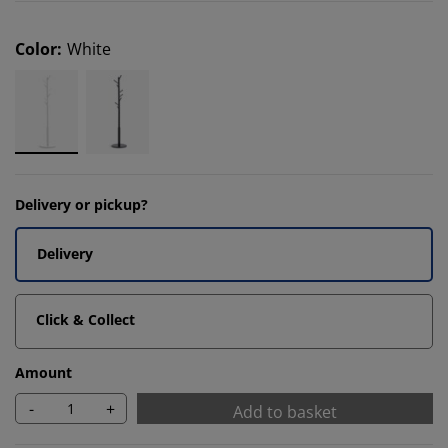
Color
:
White
Delivery or pickup?
Delivery
Click & Collect
Amount
-
+
Add to basket