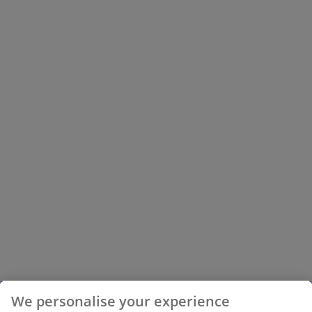
We personalise your experience