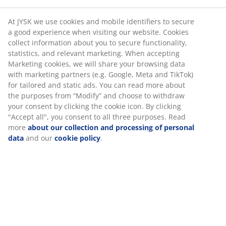
At JYSK we use cookies and mobile identifiers to secure
a good experience when visiting our website. Cookies
collect information about you to secure functionality,
statistics, and relevant marketing. When accepting
Marketing cookies, we will share your browsing data
with marketing partners (e.g. Google, Meta and TikTok)
for tailored and static ads. You can read more about
the purposes from “Modify” and choose to withdraw
your consent by clicking the cookie icon. By clicking
"Accept all", you consent to all three purposes. Read
more
about our collection and processing of personal
data
and our
cookie policy
.