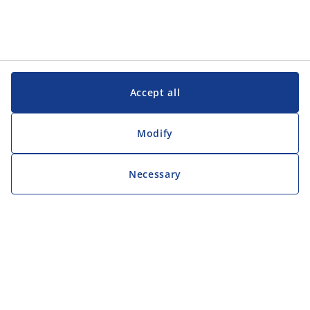
Accept all
Modify
Necessary