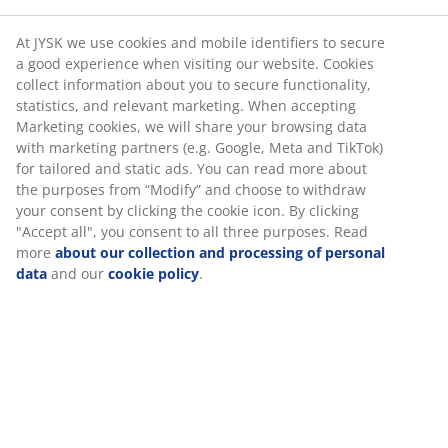
At JYSK we use cookies and mobile identifiers to secure
a good experience when visiting our website. Cookies
collect information about you to secure functionality,
statistics, and relevant marketing. When accepting
Marketing cookies, we will share your browsing data
with marketing partners (e.g. Google, Meta and TikTok)
for tailored and static ads. You can read more about
the purposes from “Modify” and choose to withdraw
your consent by clicking the cookie icon. By clicking
"Accept all", you consent to all three purposes. Read
more
about our collection and processing of personal
data
and our
cookie policy
.