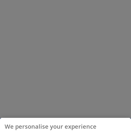
We personalise your experience