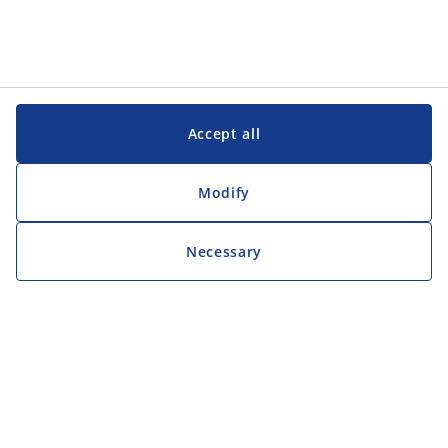
Accept all
Modify
Necessary