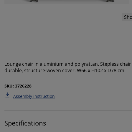
Sho
Lounge chair in aluminium and polyrattan. Stepless chair 
durable, structure-woven cover. W66 x H102 x D78 cm
SKU: 3726228
Assembly instruction
Specifications