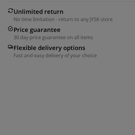
Unlimited return
No time limitation - return to any JYSK store
Price guarantee
30 day price guarantee on all items
Flexible delivery options
Fast and easy delivery of your choice