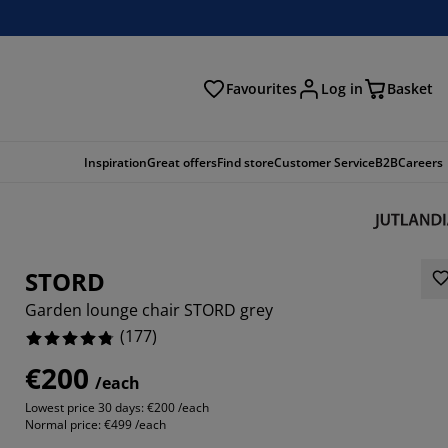
Favourites
Log in
Basket
arch
Inspiration
Great offers
Find store
Customer Service
B2B
Careers
STORD
Garden lounge chair STORD grey
(
177
)
€200
/each
017%
Lowest price 30 days:
€200 /each
Normal price:
€499 /each
373%