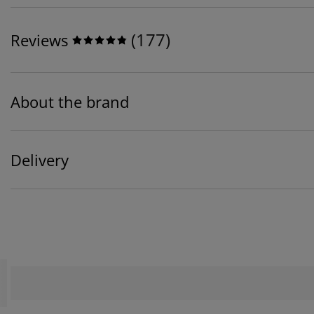
(
177
)
Reviews
About the brand
Delivery