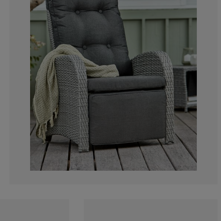
0%
1.129943502824
2.259887005649