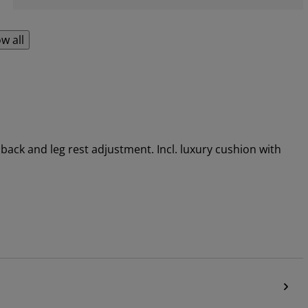
w all
back and leg rest adjustment. Incl. luxury cushion with