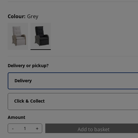
Colour
:
Grey
8588%
7176%
Delivery or pickup?
Delivery
Click & Collect
Amount
-
+
Add to basket