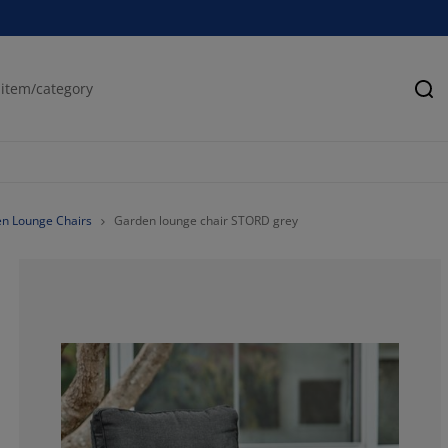
Se
n Lounge Chairs
Garden lounge chair STORD grey
86.4406779661
10.16949152542