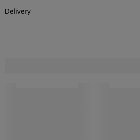
Delivery