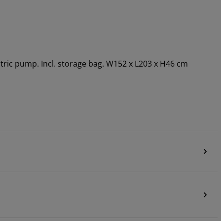
ectric pump. Incl. storage bag. W152 x L203 x H46 cm