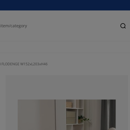
Se
ed FLODENGE W152xL203xH46
71.4285714285
0%