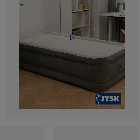
14.2857142857
14.2857142857
0%