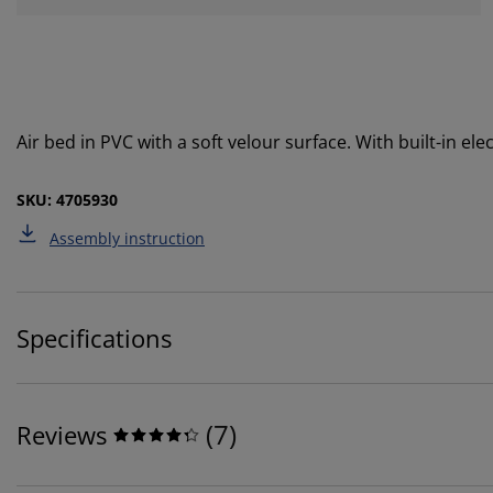
Air bed in PVC with a soft velour surface. With built-in el
SKU: 4705930
Assembly instruction
Specifications
(
7
)
Reviews