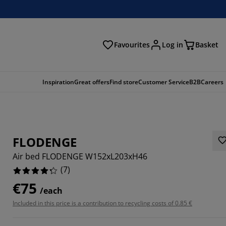
Favourites
Log in
Basket
arch
Inspiration
Great offers
Find store
Customer Service
B2B
Careers
FLODENGE
Air bed FLODENGE W152xL203xH46
(
7
)
€75
/each
7143%
Included in this price is a contribution to recycling costs of 0.85 €