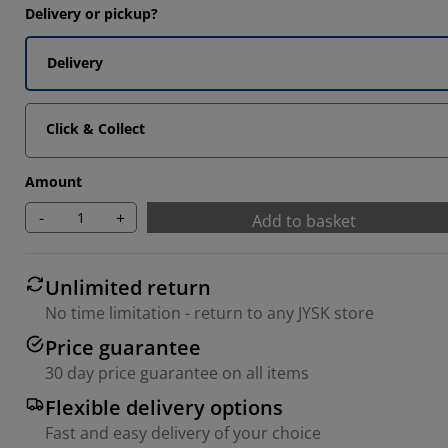
Delivery or pickup?
14285%
14285%
Delivery
Click & Collect
Amount
-
+
Add to basket
Unlimited return
No time limitation - return to any JYSK store
Price guarantee
30 day price guarantee on all items
Flexible delivery options
Fast and easy delivery of your choice