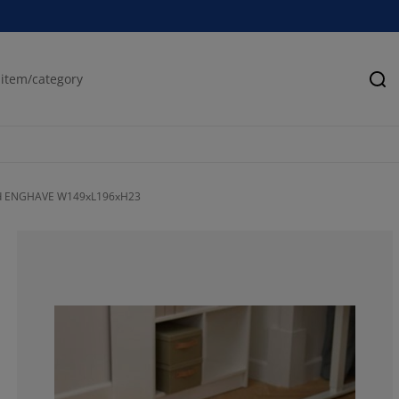
Se
ed ENGHAVE W149xL196xH23
34.28571428571
7.14285714285