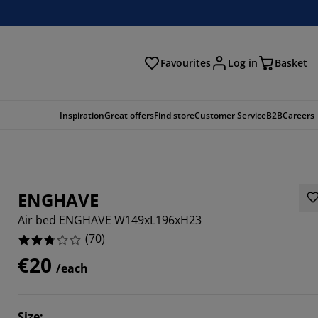
Favourites
Log in
Basket
arch
Inspiration
Great offers
Find store
Customer Service
B2B
Careers
ENGHAVE
Air bed ENGHAVE W149xL196xH23
(
70
)
€20
/each
4285%
7142%
Size
: