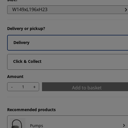
2857%
W149xL196xH23
4286%
7142%
Delivery or pickup?
Delivery
Click & Collect
Amount
-
+
Add to basket
Recommended products
Pumps