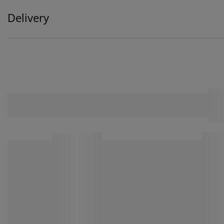
Delivery