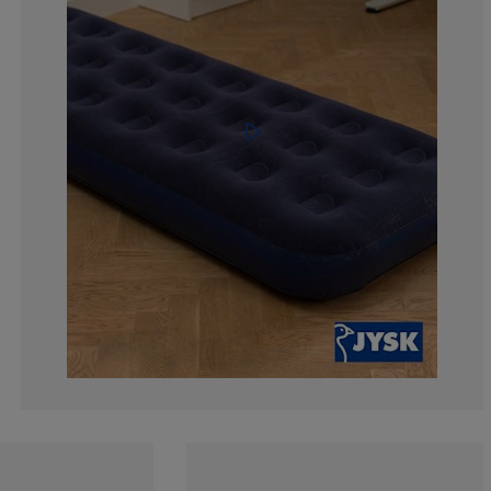
2.85714285714
4.28571428571
51.4285714285