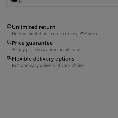
Unlimited return
No time limitation - return to any JYSK store
Price guarantee
30 day price guarantee on all items
Flexible delivery options
Fast and easy delivery of your choice