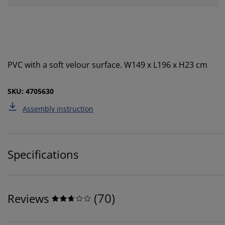
PVC with a soft velour surface. W149 x L196 x H23 cm
SKU: 4705630
Assembly instruction
Specifications
(
70
)
Reviews