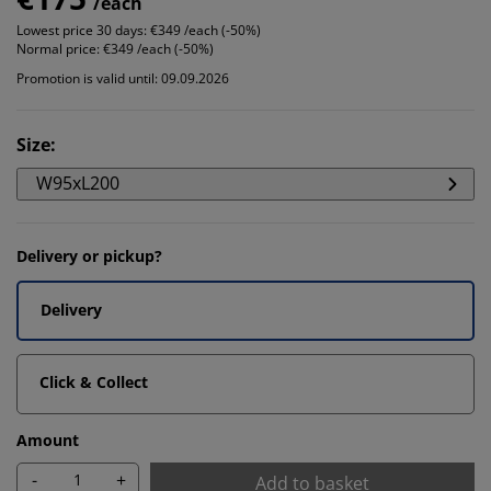
/each
Lowest price 30 days:
€349 /each (-50%)
Normal price:
€349 /each (-50%)
Promotion is valid until: 09.09.2026
Size
:
W95xL200
Delivery or pickup?
Delivery
Click & Collect
Amount
-
+
Add to basket