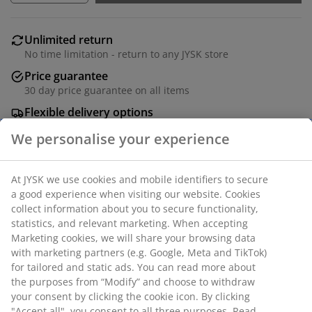
Unlimited return
No time limitation - return to any JYSK store
Price guarantee
30 day price guarantee on all items
Flexible delivery options
Fast and easy delivery of your choice
Dining table with a tabletop in deco veneer with an oak
look and black legs in steel. W95 x L200 x H75 cm
SKU: 3670025
Assembly instruction