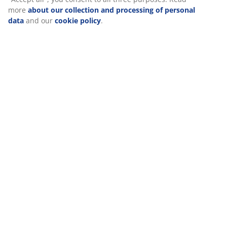
Specifications
We personalise your experience
At JYSK we use cookies and mobile identifiers to secure a good
Reviews
experience when visiting our website. Cookies collect informati
(
139
)
about you to secure functionality, statistics, and relevant
marketing. When accepting Marketing cookies, we will share yo
browsing data with marketing partners (e.g. Google, Meta and
TikTok) for tailored and static ads. You can read more about the
Delivery
purposes from “Modify” and choose to withdraw your consent b
clicking the cookie icon. By clicking "Accept all", you consent to a
three purposes. Read more
about our collection and processin
of personal data
and our
cookie policy
.