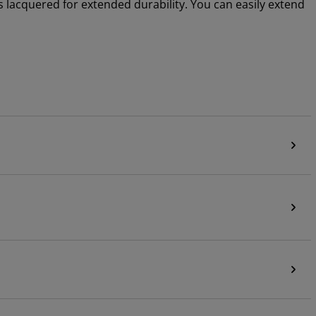
s lacquered for extended durability. You can easily extend