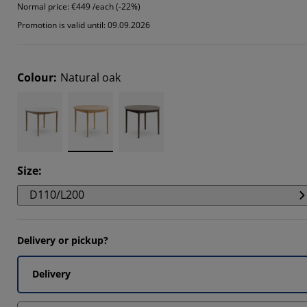
Normal price:
€449 /each (-22%)
109%
Promotion is valid until: 09.09.2026
505%
6037%
Colour
:
Natural oak
Size
:
D110/L200
Delivery or pickup?
Delivery