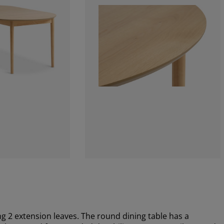
g 2 extension leaves. The round dining table has a