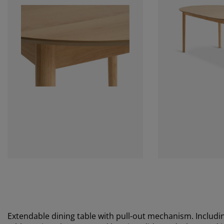
Extendable dining table with pull-out mechanism. Includin