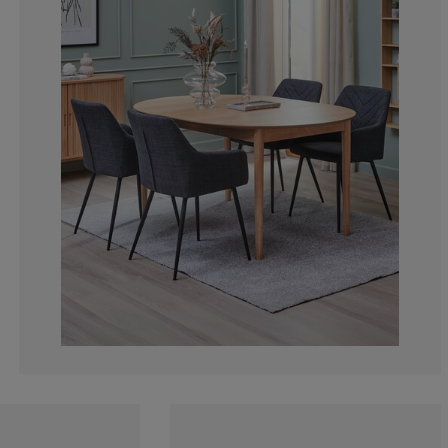
8.108108108108
4.504504504504
3.603603603603