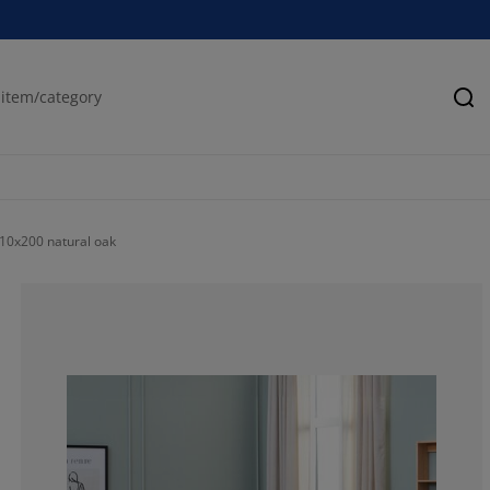
Se
0x200 natural oak
66.21621621621
17.56756756756