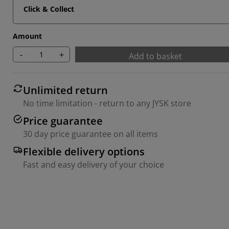
Click & Collect
Amount
-
+
Add to basket
Unlimited return
No time limitation - return to any JYSK store
Price guarantee
30 day price guarantee on all items
Flexible delivery options
Fast and easy delivery of your choice