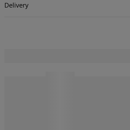
Delivery