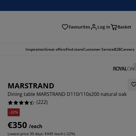
Favourites
Log in
Basket
arch
Inspiration
Great offers
Find store
Customer Service
B2B
Careers
MARSTRAND
Dining table MARSTRAND D110/110x200 natural oak
(
222
)
-22%
621%
€350
/each
757%
Lowest price 30 days:
€449 /each (-22%)