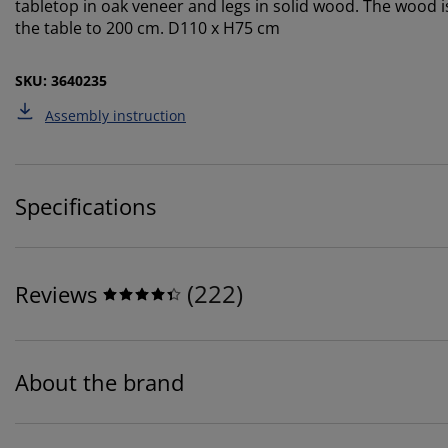
tabletop in oak veneer and legs in solid wood. The wood i
the table to 200 cm. D110 x H75 cm
SKU: 3640235
Assembly instruction
Specifications
(
222
)
Reviews
About the brand