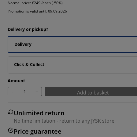
Normal price:
€249 /each (-50%)
7405%
Promotion is valid until: 09.09.2026
8888%
Delivery or pickup?
445%
Delivery
Click & Collect
Amount
-
+
Add to basket
Unlimited return
No time limitation - return to any JYSK store
Price guarantee