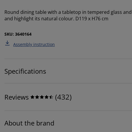
Round dining table with a tabletop in tempered glass and le
and highlight its natural colour. D119 x H76 cm
SKU: 3640164
Assembly instruction
Specifications
(
432
)
Reviews
About the brand