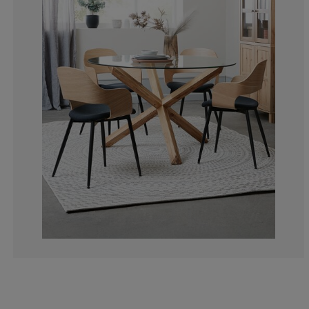
3.240740740740
1.388888888888
6.944444444444