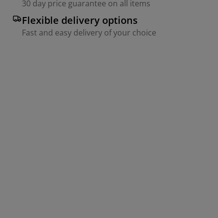
30 day price guarantee on all items
Flexible delivery options
Fast and easy delivery of your choice