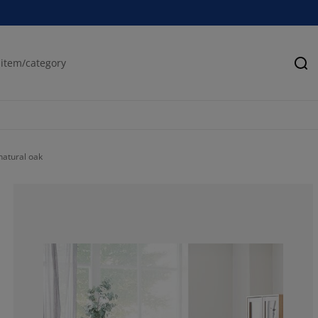
Se
natural oak
80.32407407407
8.101851851851