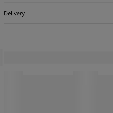
Delivery