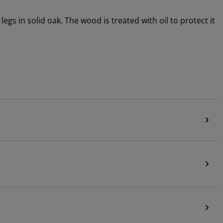
gs in solid oak. The wood is treated with oil to protect it