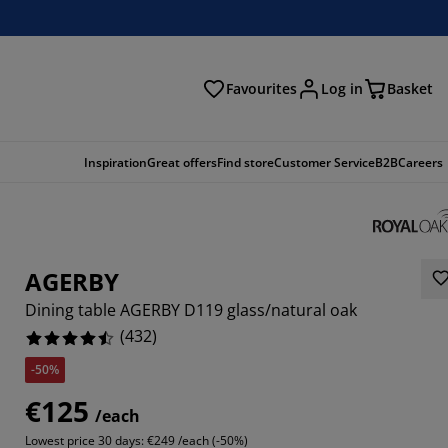
Favourites
Log in
Basket
arch
Inspiration
Great offers
Find store
Customer Service
B2B
Careers
AGERBY
Dining table AGERBY D119 glass/natural oak
(
432
)
-50%
408%
€125
/each
851%
Lowest price 30 days:
€249 /each (-50%)