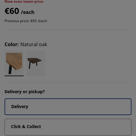
Now even lower price
€60
/each
Previous price: €65 /each
Color
:
Natural oak
Delivery or pickup?
Delivery
Click & Collect