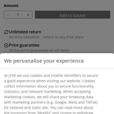
Amount
-
+
Add to basket
Unlimited return
No time limitation - return to any JYSK store
Price guarantee
30 day price guarantee on all items
Flexible delivery options
Fast and easy delivery of your choice
Solid oak and oak veneer. W90 x L46 cm.
SKU: 3601234
Assembly instruction