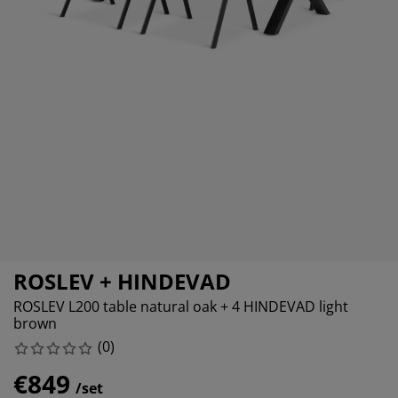
rniture Care
ndow film
tdoor Lighting
eets
d Frames
ghting
cessories
mping
rdrobes
d Slats
usewares
droom Furniture
ildren's Beds
ildren's Room
undry Essentials
ROSLEV + HINDEVAD
ROSLEV L200 table natural oak + 4 HINDEVAD light
brown
(
0
)
€849
/set