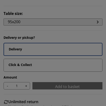
Table size
:
95x200
Delivery or pickup?
Delivery
Click & Collect
Amount
-
+
Add to basket
Unlimited return