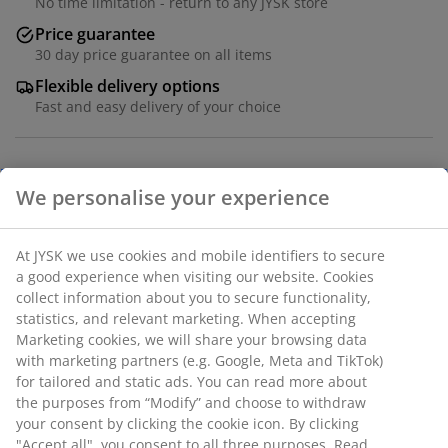
No time limitation - return to any JYSK store
Price guarantee
30 day price guarantee on all items
Flexible delivery options
Fast and easy delivery of your choice
Table: Solid oak and steel. Excl. leaves. W95 x L200 x
H75 cm. Chair: Fabric and steel.
SKU: S001045
The set consists of the following items