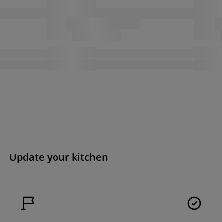
Update your kitchen