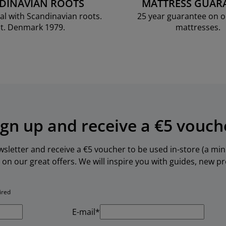
DINAVIAN ROOTS
MATTRESS GUAR
al with Scandinavian roots.
25 year guarantee on 
t. Denmark 1979.
mattresses.
ign up and receive a €5 vouch
ewsletter and receive a €5 voucher to be used in-store (a m
 on our great offers. We will inspire you with guides, new 
ired
E-mail*