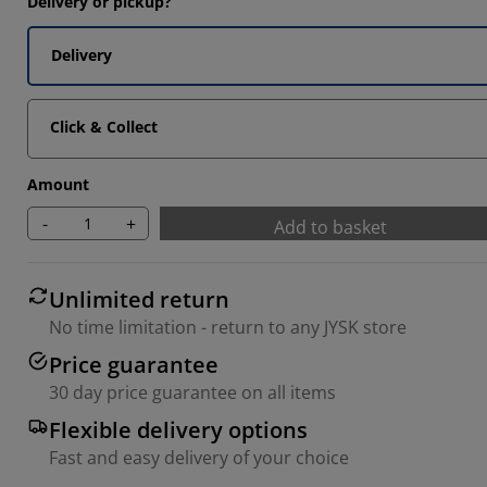
Delivery or pickup?
Delivery
Click & Collect
Amount
-
+
Add to basket
Unlimited return
No time limitation - return to any JYSK store
Price guarantee
30 day price guarantee on all items
Flexible delivery options
Fast and easy delivery of your choice