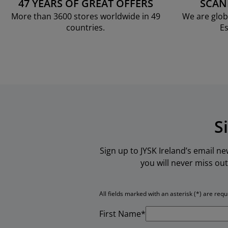
47 YEARS OF GREAT OFFERS
SCAN
More than 3600 stores worldwide in 49
We are glob
countries.
Es
S
Sign up to JYSK Ireland’s email n
you will never miss out
All fields marked with an asterisk (*) are requ
First Name*