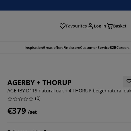
Favourites
Log in
Basket
arch
Inspiration
Great offers
Find store
Customer Service
B2B
Careers
AGERBY + THORUP
AGERBY D119 natural oak + 4 THORUP beige/natural oa
(
0
)
€379
/set