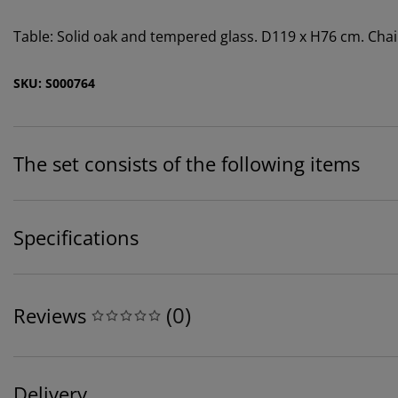
Table: Solid oak and tempered glass. D119 x H76 cm. Chair
SKU: S000764
The set consists of the following items
Specifications
(
0
)
Reviews
Delivery