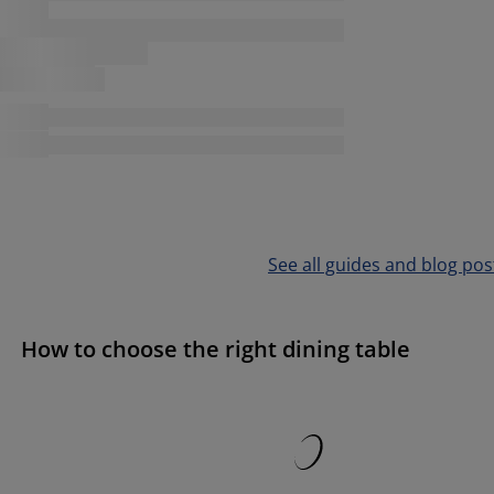
See all guides and blog pos
How to choose the right dining table