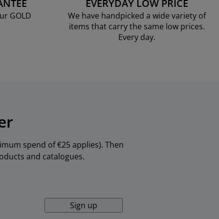
ANTEE
EVERYDAY LOW PRICE
our GOLD
We have handpicked a wide variety of
items that carry the same low prices.
Every day.
er
inimum spend of €25 applies). Then
products and catalogues.
Sign up