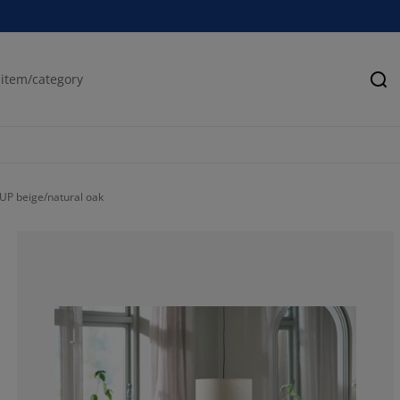
Se
UP beige/natural oak