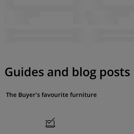
Guides and blog posts
The Buyer's favourite furniture