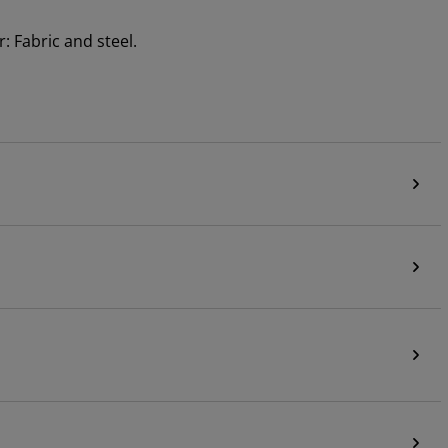
: Fabric and steel.