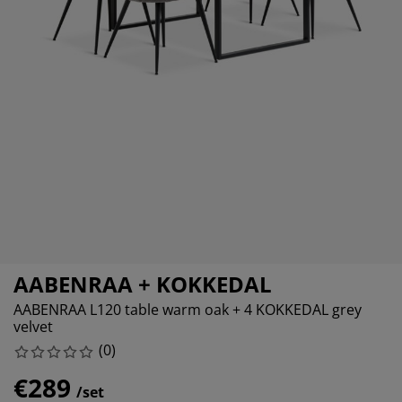
rniture Care
ndow film
tdoor Lighting
eets
d Frames
ghting
cessories
amping
ardrobes
d Slats
ousewares
droom Furniture
ildren's Beds
ildren's Room
undry Essentials
AABENRAA + KOKKEDAL
AABENRAA L120 table warm oak + 4 KOKKEDAL grey
velvet
(
0
)
€289
/set