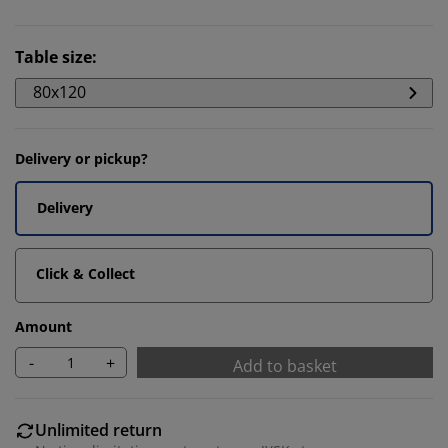
Table size
:
80x120
Delivery or pickup?
Delivery
Click & Collect
Amount
-
+
Add to basket
Unlimited return