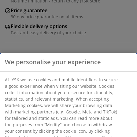
No time limitation - return to any JYSK store
Price guarantee
30 day price guarantee on all items
Flexible delivery options
Fast and easy delivery of your choice
Table: Deco veneer and steel. W80 x L120 x H75 cm.
Chair: Velvet fabric and steel.
SKU: S000381
We personalise your experience
The set consists of the following items
At JYSK we use cookies and mobile identifiers to secure a
good experience when visiting our website. Cookies collect
information about you to secure functionality, statistics, and
relevant marketing. When accepting Marketing cookies, we