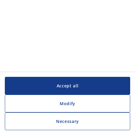
Customer Service
Customer Service
JYSK
JYSK
Head office
Follow JYSK