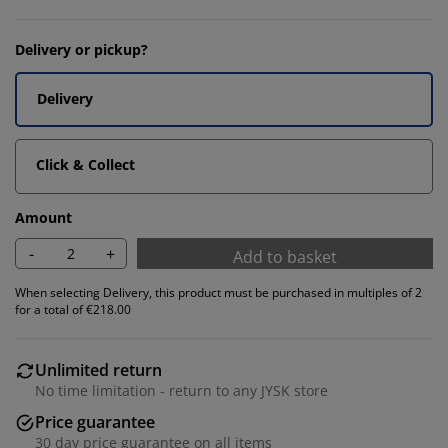
Delivery or pickup?
Delivery
Click & Collect
Amount
-
+
Add to basket
When selecting Delivery, this product must be purchased in multiples of 2
for a total of €218.00
Unlimited return
No time limitation - return to any JYSK store
Price guarantee
30 day price guarantee on all items