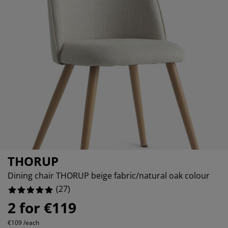
rniture Care
ndow film
tdoor Lighting
eets
d Frames
ghting
0%
cessories
mping
rdrobes
d Slats
usewares
0%
0%
droom Furniture
ildren's Beds
ildren's Room
undry Essentials
THORUP
Dining chair THORUP beige fabric/natural oak colour
(
27
)
2 for €119
€109 /each