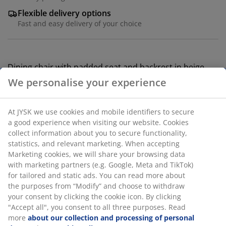
Flexible delivery options
Fast and easy delivery of your choice
Dining chair with padded seat and backrest in beige
fabric. Legs in steel with an oak look.
SKU: 3650105
Assembly instruction
Specifications
Reviews
(
27
)