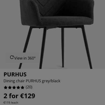
rniture Care
ndow film
tdoor Lighting
0%
eets
d Frames
ghting
0%
cessories
mping
rdrobes
d Slats
usewares
0%
droom Furniture
ildren's Beds
ildren's Room
0%
undry Essentials
View in 360°
PURHUS
Dining chair PURHUS grey/black
(
20
)
2 for €129
€119 /each