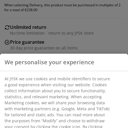
When selecting Delivery, this product must be purchased in multiples of 2
for a total of €238.00
Unlimited return
No time limitation - return to any JYSK store
Price guarantee
30 day price guarantee on all items
Flexible delivery options
Fast and easy delivery of your choice
Dining chair with armrests that provide added support
and comfort. The chair has a padded seat and backrest
in dark grey fabric. Black legs in steel.
We personalise your experience
SKU: 3640127
Assembly instruction
At JYSK we use cookies and mobile identifiers to secure a
good experience when visiting our website. Cookies collect