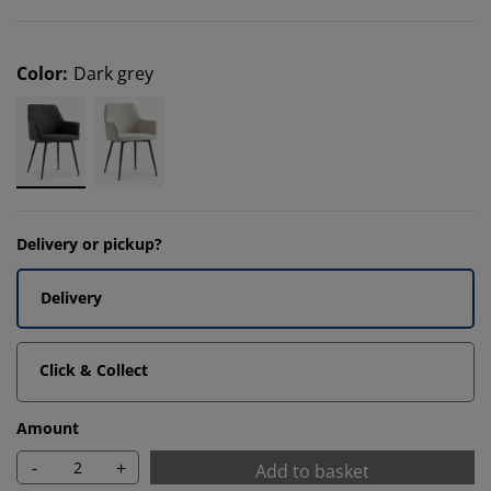
Color
:
Dark grey
Delivery or pickup?
Delivery
Click & Collect
Amount
-
+
Add to basket