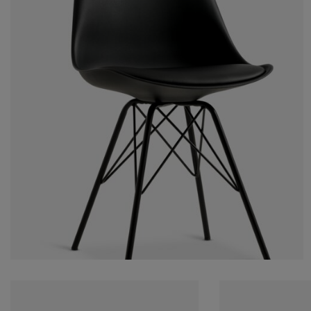
rniture Care
ndow film
tdoor Lighting
eets
d Frames
ghting
cessories
mping
rdrobes
d Slats
usewares
droom Furniture
ildren's Beds
ildren's Room
undry Essentials