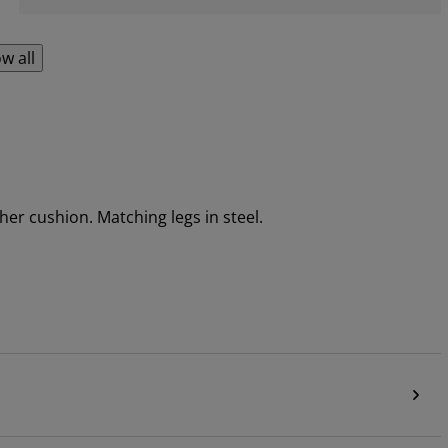
w all
her cushion. Matching legs in steel.