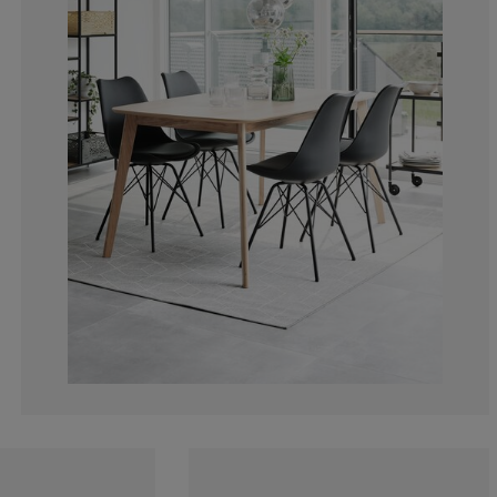
5.88235294117
0%
0%