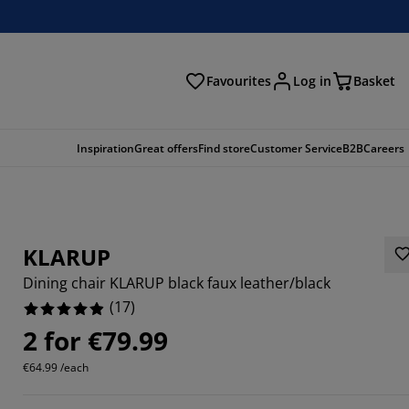
Favourites
Log in
Basket
arch
Inspiration
Great offers
Find store
Customer Service
B2B
Careers
KLARUP
Dining chair KLARUP black faux leather/black
(
17
)
2 for €79.99
2352%
€64.99 /each