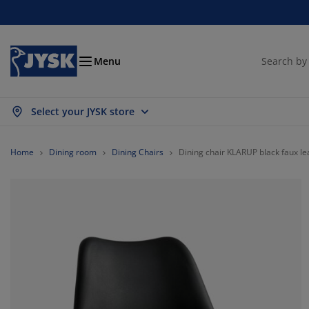
Beds and Mattresses
Curtains & Blinds
Dining Room
Living Room
Homeware
Bathroom
Bedroom
Storage
Garden
Office
Hall
Menu
Select your JYSK store
ow all
ow all
ow all
ow all
ow all
ow all
ow all
ow all
ow all
ow all
ow all
ttresses
ring Mattresses
wels
fice Furniture
fas
bles
rdrobe
llway Furniture
ady Made Curtains
rden Furniture
coration
Home
Dining room
Dining Chairs
Dining chair KLARUP black faux le
ds
am Mattresses
xtiles
orage
airs
airs
orage Furniture
r the Wall
ller Blinds
rden Cushions
xtiles
rden Storage Boxes
vets
van Bed Bases
throom Accessories
bles
orage
llway Furniture
all Storage
rtical Blinds
r the Table
n Shades
rniture Care
llows
ttress Toppers
undry Essentials
orage
all Storage
xtiles
netian Blinds
r the Wall
rden Accessories
 Units
rniture Care
sect screens
d Linen
ttress Protectors
tchen