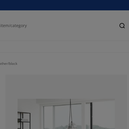
Se
ather/black
94.1176470588
0%