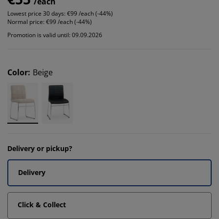
/each
Lowest price 30 days:
€99 /each (-44%)
Normal price:
€99 /each (-44%)
Promotion is valid until: 09.09.2026
Color
:
Beige
Delivery or pickup?
Delivery
Click & Collect