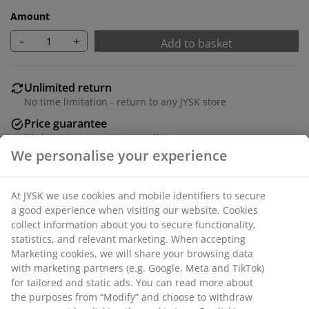
Amount
-
+
Add to basket
Unlimited return
No time limitation - return to any JYSK store
Price guarantee
30 day price guarantee on all items
Flexible delivery options
Fast and easy delivery of your choice
Dining chair with padded seat and backrest in beige
fabric. Legs in chrome.
SKU: 3640258
Assembly instruction