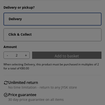
Delivery or pickup?
Delivery
Click & Collect
Amount
-
+
Add to basket
When selecting Delivery, this product must be purchased in multiples of 2
for a total of €80.00
Unlimited return
No time limitation - return to any JYSK store
Price guarantee
30 day price guarantee on all items