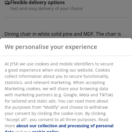
Flexible delivery options
Fast and easy delivery of your choice
Dining chair in white solid pine and MDF. The chair is
lacquered for extended durability.
SKU: 3640147
Assembly instruction
We personalise your experience
At JYSK we use cookies and mobile identifiers to secure a
Specifications
good experience when visiting our website. Cookies collect
information about you to secure functionality, statistics,
and relevant marketing. When accepting Marketing
cookies, we will share your browsing data with marketing
Reviews
partners (e.g. Google, Meta and TikTok) for tailored and
(
517
)
static ads. You can read more about the purposes from
“Modify” and choose to withdraw your consent by clicking