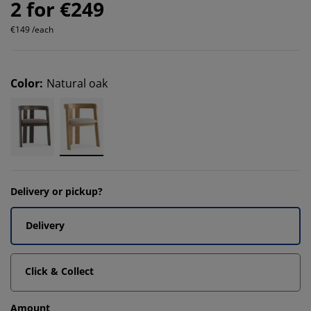
2 for €249
€149 /each
Color
:
Natural oak
Delivery or pickup?
Delivery
Click & Collect
Amount