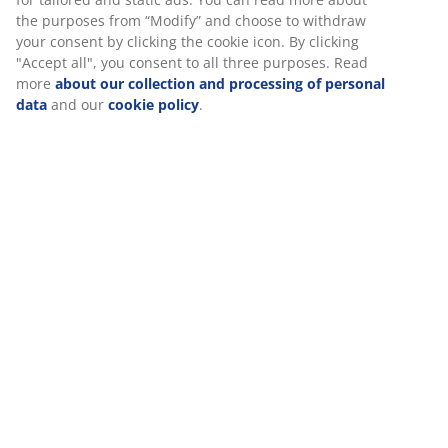
SKU: 3670402
good experience when visiting our website. Cookies collect
information about you to secure functionality, statistics, and
Assembly instruction
relevant marketing. When accepting Marketing cookies, we
will share your browsing data with marketing partners (e.g.
Google, Meta and TikTok) for tailored and static ads. You can
read more about the purposes from “Modify” and choose to
Specifications
withdraw your consent by clicking the cookie icon. By
clicking "Accept all", you consent to all three purposes. Read
more
about our collection and processing of personal data
and our
cookie policy
.
Reviews
(
6
)
About the brand
Delivery