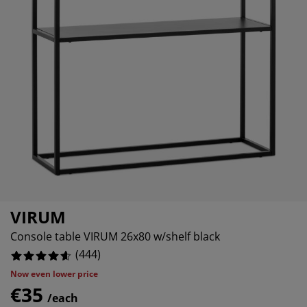
rniture Care
ndow film
90092%
tdoor Lighting
eets
ed Frames
ghting
4505%
cessories
amping
ardrobes
d Slats
ousewares
13513%
droom Furniture
ildren's Beds
ildren's Room
22523%
undry Essentials
VIRUM
Console table VIRUM 26x80 w/shelf black
(
444
)
Now even lower price
€35
/each