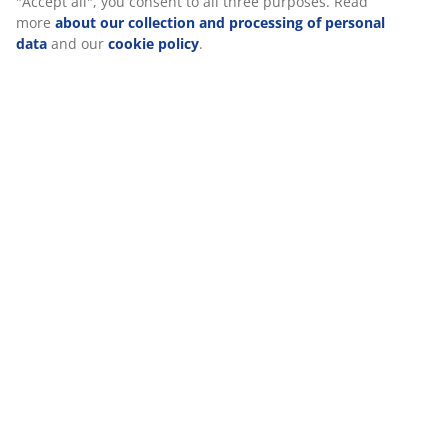
Specifications
static ads. You can read more about the purposes from
“Modify” and choose to withdraw your consent by clicking
the cookie icon. By clicking "Accept all", you consent to all
three purposes. Read more
about our collection and
Reviews
processing of personal data
and our
cookie policy
.
(
444
)
Delivery