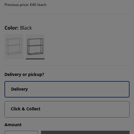
Previous price: €40 /each
Color
:
Black
Delivery or pickup?
Delivery
Click & Collect
Amount