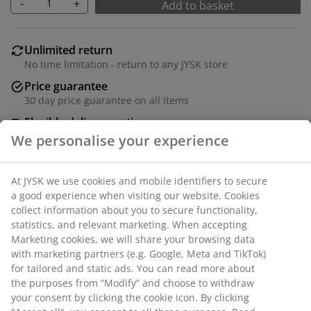
-
+
Add to basket
Unlimited return
No time limitation - return to any JYSK store
Price guarantee
30 day price guarantee on all items
Flexible delivery options
Fast and easy delivery of your choice
We personalise your experience
Steel. W80 x H81 x D26 cm.
SKU: 3690549
At JYSK we use cookies and mobile identifiers to secure a
good experience when visiting our website. Cookies collect
Assembly instruction
information about you to secure functionality, statistics,
and relevant marketing. When accepting Marketing
cookies, we will share your browsing data with marketing
partners (e.g. Google, Meta and TikTok) for tailored and