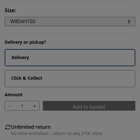
Size
:
W80xH150
Delivery or pickup?
Delivery
Click & Collect
Amount
-
+
Add to basket
Unlimited return
No time limitation - return to any JYSK store