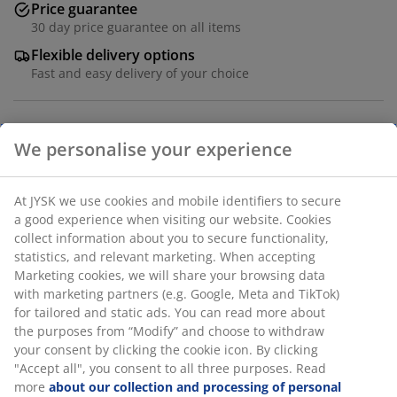
Price guarantee
30 day price guarantee on all items
Flexible delivery options
Fast and easy delivery of your choice
Steel and tempered glass. W80 x H150 x D35 cm
SKU: 3690552
Assembly instruction
We personalise your experience
At JYSK we use cookies and mobile identifiers to secure a
Specifications
good experience when visiting our website. Cookies collect
information about you to secure functionality, statistics, and
relevant marketing. When accepting Marketing cookies, we
will share your browsing data with marketing partners (e.g.
Reviews
Google, Meta and TikTok) for tailored and static ads. You can