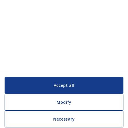
Customer Service
Customer Service
JYSK
JYSK
Head office
Follow JYSK