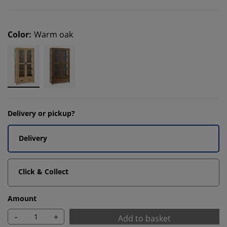
Color
:
Warm oak
Delivery or pickup?
Delivery
Click & Collect
Amount
-
+
Add to basket