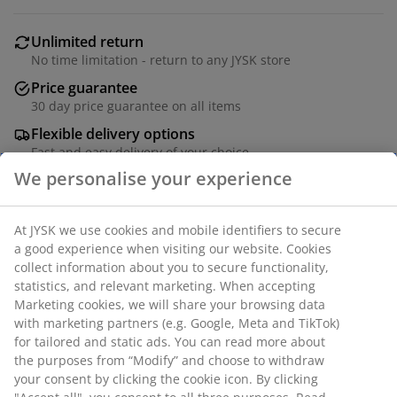
Unlimited return
No time limitation - return to any JYSK store
Price guarantee
30 day price guarantee on all items
Flexible delivery options
Fast and easy delivery of your choice
Deco veneer and tempered glass. W100 x H186 x D44
cm
SKU: 3640321
Assembly instruction