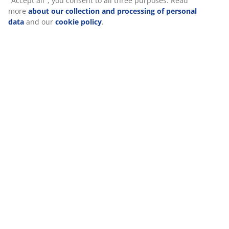
Specifications
Reviews
(
11
)
We personalise your experience
Delivery
At JYSK we use cookies and mobile identifiers to secure a good 
when visiting our website. Cookies collect information about you
functionality, statistics, and relevant marketing. When accepting
Marketing cookies, we will share your browsing data with marke
partners (e.g. Google, Meta and TikTok) for tailored and static a
can read more about the purposes from “Modify” and choose to
your consent by clicking the cookie icon. By clicking "Accept all",
consent to all three purposes. Read more
about our collection 
processing of personal data
and our
cookie policy
.