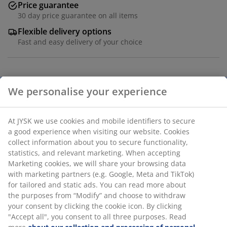
Price guarantee
30 day price guarantee on all items
Flexible delivery options
Fast and easy delivery of your choice
Polyester (40% recycled). With bead chain. The width
can be trimmed. W80 x H170 cm
SKU: 5530102
Assembly instruction
Specifications
We personalise your experience