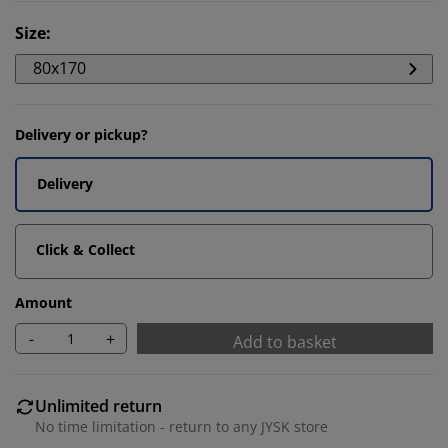
Size
:
80x170
Delivery or pickup?
Delivery
Click & Collect
Amount
-
+
Add to basket
Unlimited return
No time limitation - return to any JYSK store