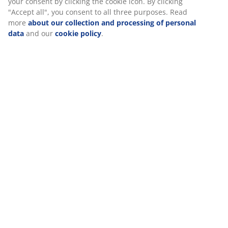
At JYSK we use cookies and mobile identifiers to secure a good
experience when visiting our website. Cookies collect
information about you to secure functionality, statistics, and
Specifications
relevant marketing. When accepting Marketing cookies, we will
share your browsing data with marketing partners (e.g.
Google, Meta and TikTok) for tailored and static ads. You can
read more about the purposes from “Modify” and choose to
Reviews
withdraw your consent by clicking the cookie icon. By clicking
(
0
)
"Accept all", you consent to all three purposes. Read more
about our collection and processing of personal data
and our
cookie policy
.
Delivery