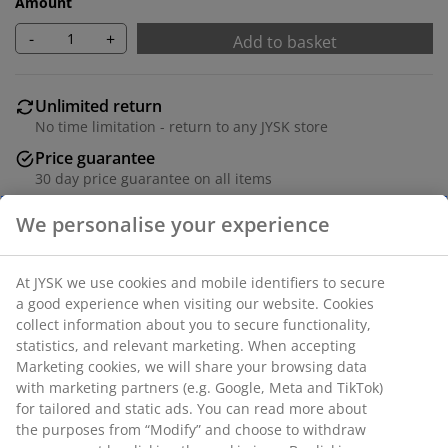
Amount
-
+
Add to basket
Unlimited return
No time limitation - return to any JYSK store
Price guarantee
30 day price guarantee on all items
Flexible delivery options
Fast and easy delivery of your choice
100% polyester (30% recycled). With bead chain. The
width can be trimmed. W80 x H160 cm
SKU: 5532001
We personalise your experience
Assembly instruction