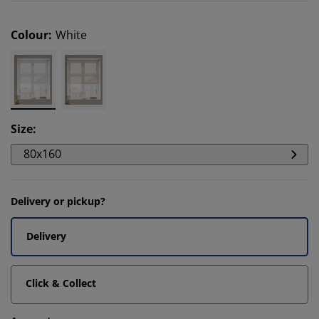
Colour
:
White
Size
:
80x160
Delivery or pickup?
Delivery
Click & Collect