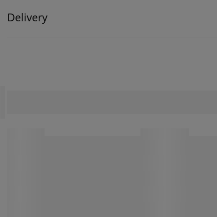
Delivery