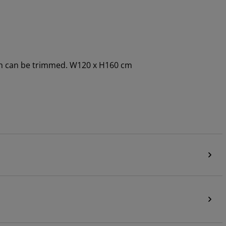
dth can be trimmed. W120 x H160 cm