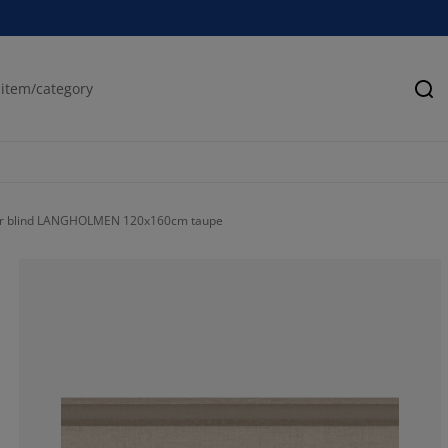
Se
er blind LANGHOLMEN 120x160cm taupe
80%
20%