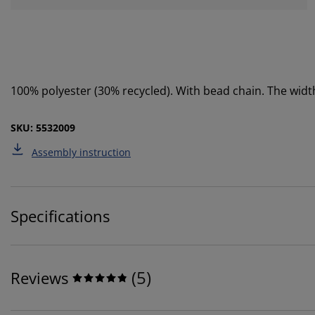
100% polyester (30% recycled). With bead chain. The wi
SKU: 5532009
Assembly instruction
Specifications
(
5
)
Reviews