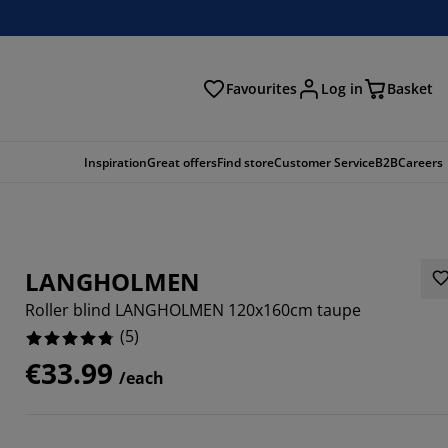
Favourites
Log in
Basket
arch
Inspiration
Great offers
Find store
Customer Service
B2B
Careers
LANGHOLMEN
Roller blind LANGHOLMEN 120x160cm taupe
(
5
)
€33.99
/each