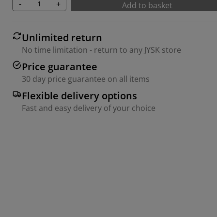
-
+
Add to basket
Unlimited return
No time limitation - return to any JYSK store
Price guarantee
30 day price guarantee on all items
Flexible delivery options
Fast and easy delivery of your choice