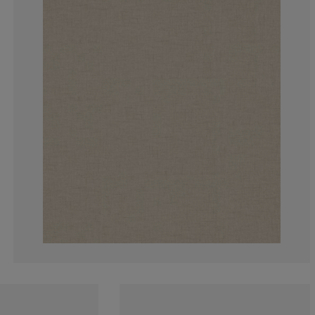
0%
0%
0%