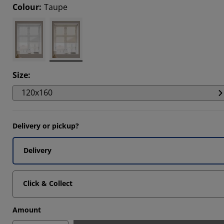
Colour
:
Taupe
Size
:
120x160
Delivery or pickup?
Delivery
Click & Collect
Amount