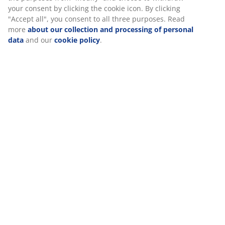
Assembly instruction
Specifications
Reviews
(
300
)
We personalise your experience
Delivery
At JYSK we use cookies and mobile identifiers to secure a good 
when visiting our website. Cookies collect information about you
functionality, statistics, and relevant marketing. When acceptin
cookies, we will share your browsing data with marketing partner
Google, Meta and TikTok) for tailored and static ads. You can r
about the purposes from “Modify” and choose to withdraw your
clicking the cookie icon. By clicking "Accept all", you consent to a