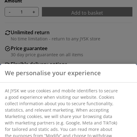
Amount
-
+
Add to basket
Unlimited return
No time limitation - return to any JYSK store
Price guarantee
30 day price guarantee on all items
Flexible delivery options
Fast and easy delivery of your choice
Polyester. Two layers of transparent and solid stripes
allow you to regulate the amount of incoming light.
With bead chain. The width cannot be trimmed. W80 x
H180 cm.
SKU: 5529511