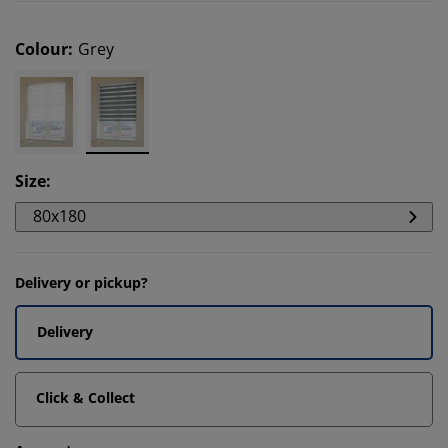
Colour
:
Grey
Size
:
80x180
Delivery or pickup?
Delivery
Click & Collect