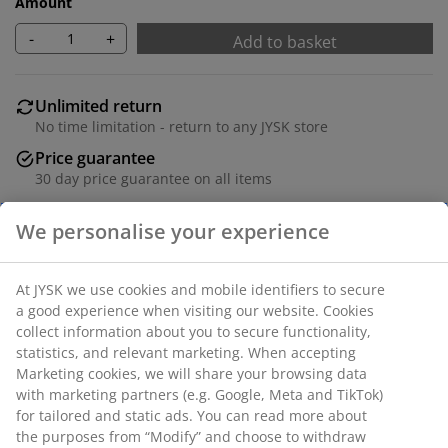
Amount
-
+
Add to basket
Unlimited return
No time limitation - return to any JYSK store
Price guarantee
30 day price guarantee on all items
Flexible delivery options
Fast and easy delivery of your choice
Polyester. Two layers of transparent and solid stripes
allow you to regulate the amount of incoming light.
With bead chain. W120 x H180 cm.
SKU: 5529504