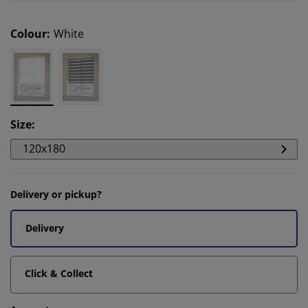
Colour
:
White
Size
:
120x180
Delivery or pickup?
Delivery
Click & Collect