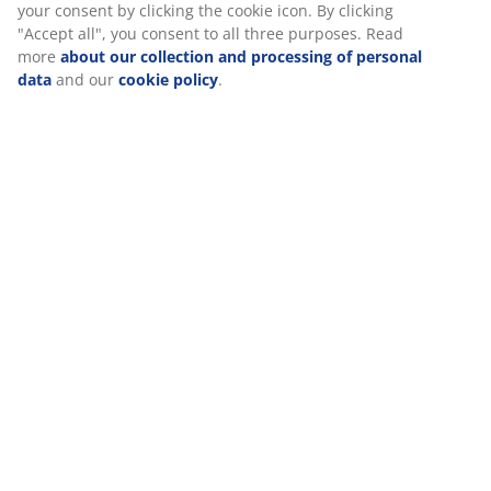
Assembly instruction
Specifications
Reviews
(
343
)
Delivery
We personalise your experience