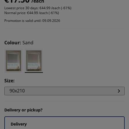
/each
Lowest price 30 days:
€44.99 /each (-61%)
Normal price:
€44.99 /each (-61%)
Promotion is valid until: 09.09.2026
Colour
:
Sand
Size
:
90x210
Delivery or pickup?
Delivery