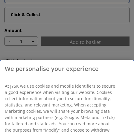
Click & Collect
Amount
-
+
Add to basket
Unlimited return
No time limitation - return to any JYSK store
Price guarantee
30 day price guarantee on all items
Flexible delivery options
Fast and easy delivery of your choice
SKU: 5524111
Assembly instruction