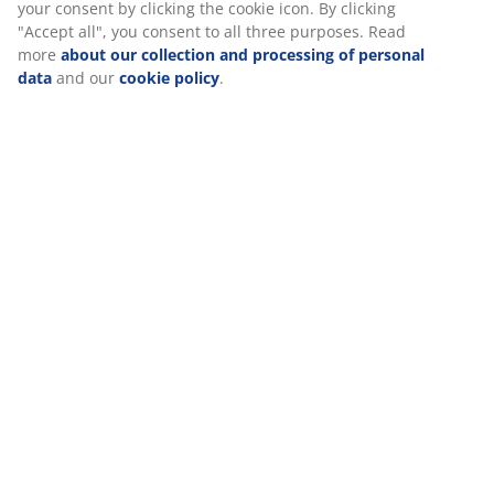
Specifications
We personalise your experience
Reviews
At JYSK we use cookies and mobile identifiers to secure a good
(
38
)
experience when visiting our website. Cookies collect informati
about you to secure functionality, statistics, and relevant market
When accepting Marketing cookies, we will share your browsing
with marketing partners (e.g. Google, Meta and TikTok) for tailo
Delivery
and static ads. You can read more about the purposes from “Mo
and choose to withdraw your consent by clicking the cookie icon
clicking "Accept all", you consent to all three purposes. Read mo
about our collection and processing of personal data
and our
cookie policy
.