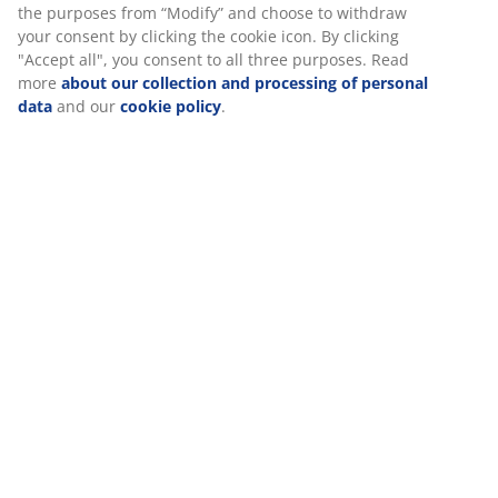
SKU: 5524100
Assembly instruction
Specifications
Reviews
We personalise your experience
(
205
)
At JYSK we use cookies and mobile identifiers to secure a good 
when visiting our website. Cookies collect information about you
functionality, statistics, and relevant marketing. When accepting
Delivery
Marketing cookies, we will share your browsing data with marke
partners (e.g. Google, Meta and TikTok) for tailored and static a
can read more about the purposes from “Modify” and choose to
your consent by clicking the cookie icon. By clicking "Accept all",