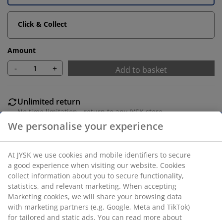
Click & Collect
Amount
-
+
Add to basket
Unlimited return
No time limitation - return to any JYSK store
Price guarantee
30 day price guarantee on all items
Flexible delivery options
Fast and easy delivery of your choice
Polyester. With bead chain. The width can be trimmed.
W60 x H170 cm.