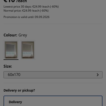
/each
Lowest price 30 days:
€24.99 /each (-60%)
Normal price:
€24.99 /each (-60%)
Promotion is valid until: 09.09.2026
Colour
:
Grey
Size
:
60x170
Delivery or pickup?
Delivery