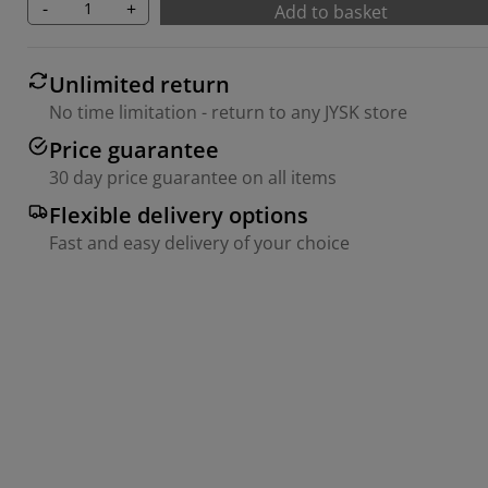
-
+
Add to basket
Unlimited return
No time limitation - return to any JYSK store
Price guarantee
30 day price guarantee on all items
Flexible delivery options
Fast and easy delivery of your choice