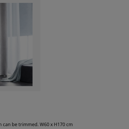
dth can be trimmed. W60 x H170 cm