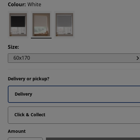
Colour
:
White
396%
311%
114%
Size
:
60x170
Delivery or pickup?
Delivery
Click & Collect
Amount