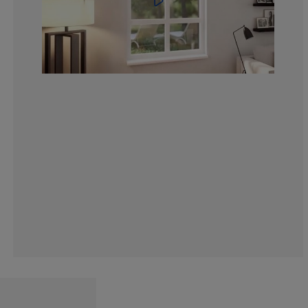
6.055646481178
3.927986906710
6.710310965630