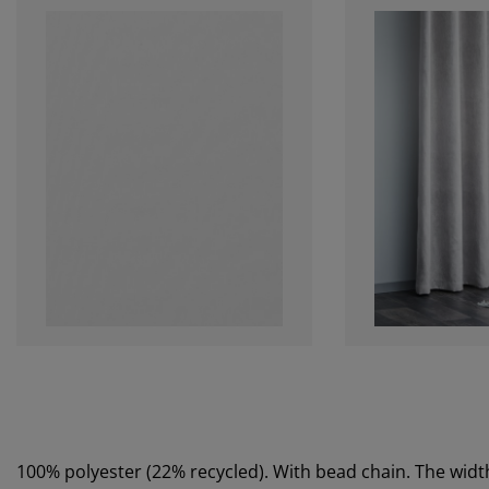
100% polyester (22% recycled). With bead chain. The wi