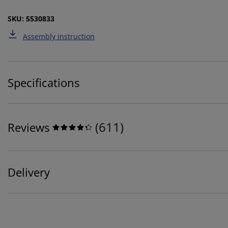
SKU: 5530833
Assembly instruction
Specifications
(
611
)
Reviews
Delivery