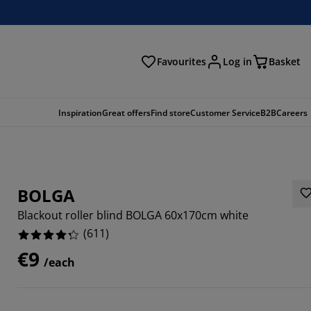
Favourites
Log in
Basket
arch
Inspiration
Great offers
Find store
Customer Service
B2B
Careers
BOLGA
Blackout roller blind BOLGA 60x170cm white
(
611
)
€9
/each
529%
589%