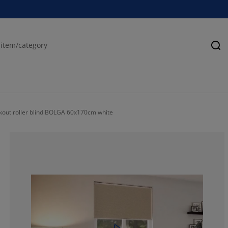
Se
kout roller blind BOLGA 60x170cm white
66.77577741407
16.53027823240