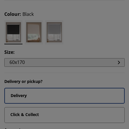
Colour
:
Black
Size
:
60x170
Delivery or pickup?
Delivery
Click & Collect