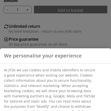
Amount
-
+
Add to basket
Unlimited return
No time limitation - return to any JYSK store
Price guarantee
30 day price guarantee on all items
Flexible delivery options
Fast and easy delivery of your choice
100% polyester (22% recycled). With bead chain. The
width can be trimmed. W60 x H170 cm
SKU: 5530825
Assembly instruction