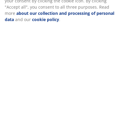
Specifications
Reviews
(
493
)
Delivery
We personalise your experience
At JYSK we use cookies and mobile identifiers to secure a good