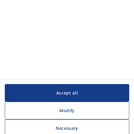
Customer Service
Customer Service
JYSK
JYSK
Head office
Follow JYSK