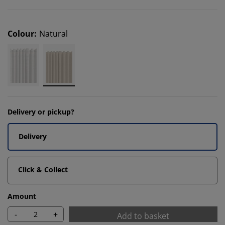
Colour
:
Natural
Delivery or pickup?
Delivery
Click & Collect
Amount
-
+
Add to basket