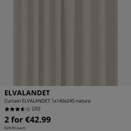
rniture Care
ndow film
tdoor Lighting
10%
eets
d Frames
ghting
20%
cessories
mping
rdrobes
d Slats
usewares
10%
droom Furniture
ildren's Beds
ildren's Room
15%
undry Essentials
ELVALANDET
Curtain ELVALANDET 1x140x245 nature
(
20
)
2 for €42.99
€29.99 /each