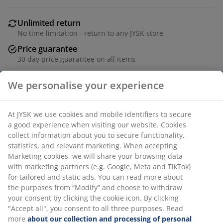
Unlimited return
No time limitation - return to any JYSK store
Price guarantee
30 day price guarantee on all items
Flexible delivery options
Fast and easy delivery of your choice
SKU: 5098302
We personalise your experience
Specifications
At JYSK we use cookies and mobile identifiers to secure a
good experience when visiting our website. Cookies collect
information about you to secure functionality, statistics, and
Reviews
relevant marketing. When accepting Marketing cookies, we