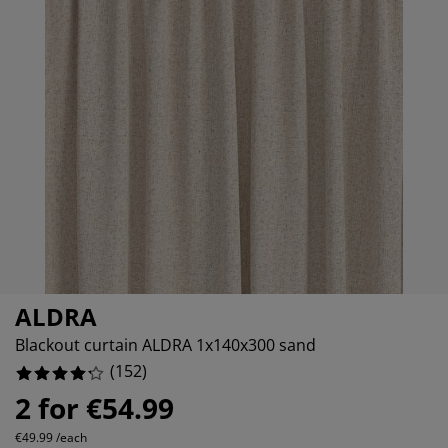
rniture Care
ndow film
tdoor Lighting
eets
d Frames
ghting
7.236842105263158%
cessories
mping
rdrobes
d Slats
usewares
6.578947368421052%
6.578947368421052%
droom Furniture
ildren's Beds
ildren's Room
undry Essentials
ALDRA
Blackout curtain ALDRA 1x140x300 sand
(
152
)
2 for €54.99
€49.99 /each