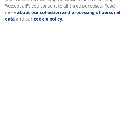
Specifications
Reviews
(
152
)
Delivery