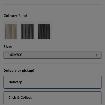
Colour
:
Sand
Size
:
140x300
Delivery or pickup?
Delivery
Click & Collect