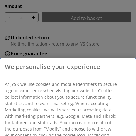
Amount
-
+
Add to basket
Unlimited return
No time limitation - return to any JYSK store
Price guarantee
30 day price guarantee on all items
Flexible delivery options
Fast and easy delivery of your choice
100% polyester (40% recycled). With pole pocket and
curtain tape. 1 x W140 x H300 cm
SKU: 5097307