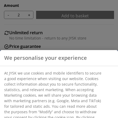
Amount
-
+
Add to basket
Unlimited return
No time limitation - return to any JYSK store
Price guarantee
30 day price guarantee on all items
Flexible delivery options
Fast and easy delivery of your choice
100% polyester (40% recycled). With pole pocket and
curtain tape. 1 x W140 x H300 cm
SKU: 5097442