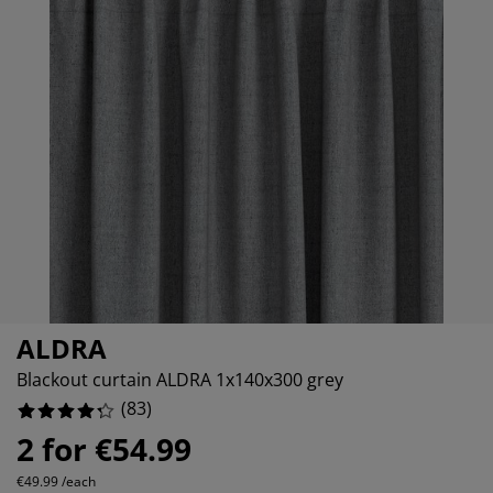
rniture Care
ndow film
tdoor Lighting
eets
d Frames
ghting
228915662650602%
cessories
mping
rdrobes
d Slats
usewares
048192771084338%
433734939759036%
droom Furniture
ildren's Beds
ildren's Room
undry Essentials
ALDRA
Blackout curtain ALDRA 1x140x300 grey
(
83
)
2 for €54.99
€49.99 /each