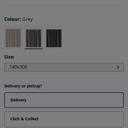
Colour
:
Grey
Size
:
140x300
Delivery or pickup?
Delivery
Click & Collect