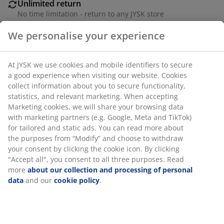
Unlimited return
No time limitation - return to any JYSK store
Price guarantee
We personalise your experience
30 day price guarantee on all items
Flexible delivery options
At JYSK we use cookies and mobile identifiers to secure
Fast and easy delivery of your choice
a good experience when visiting our website. Cookies
collect information about you to secure functionality,
statistics, and relevant marketing. When accepting
Marketing cookies, we will share your browsing data
Iron/plastic. L152 cm
with marketing partners (e.g. Google, Meta and TikTok)
for tailored and static ads. You can read more about
SKU: 5210027
the purposes from “Modify” and choose to withdraw
your consent by clicking the cookie icon. By clicking
"Accept all", you consent to all three purposes. Read
more
about our collection and processing of personal
Specifications
data
and our
cookie policy
.
Reviews