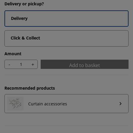
Delivery or pickup?
Delivery
Click & Collect
Amount
-
+
Add to basket
Recommended products
Curtain accessories