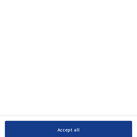
Categories
Categories
Customer Service
Customer Service
JYSK
JYSK
Head office
Follow JYSK
Accept all