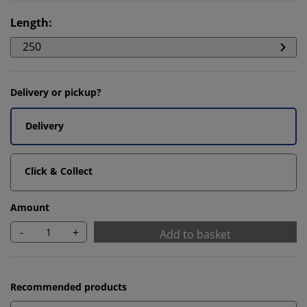
Length
:
250
Delivery or pickup?
Delivery
Click & Collect
Amount
-
+
Add to basket
Recommended products