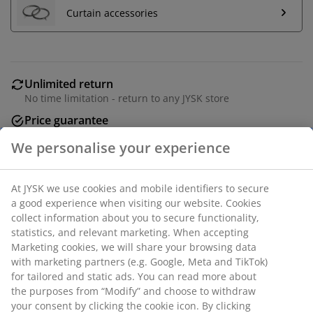
Curtain accessories
Unlimited return
No time limitation - return to any JYSK store
Price guarantee
30 day price guarantee on all items
Flexible delivery options
Fast and easy delivery of your choice
Metal. L250 cm.
SKU: 5210061