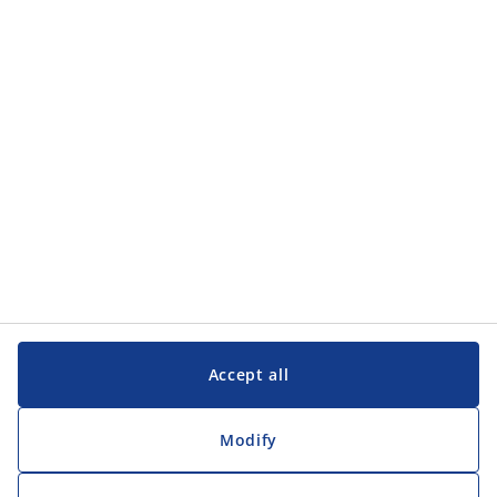
Accept all
Modify