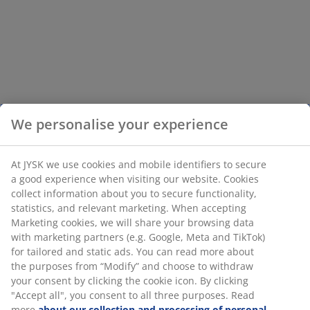
We personalise your experience
At JYSK we use cookies and mobile identifiers to secure
a good experience when visiting our website. Cookies
collect information about you to secure functionality,
statistics, and relevant marketing. When accepting
Marketing cookies, we will share your browsing data
with marketing partners (e.g. Google, Meta and TikTok)
for tailored and static ads. You can read more about
the purposes from “Modify” and choose to withdraw
your consent by clicking the cookie icon. By clicking
"Accept all", you consent to all three purposes. Read
more
about our collection and processing of personal