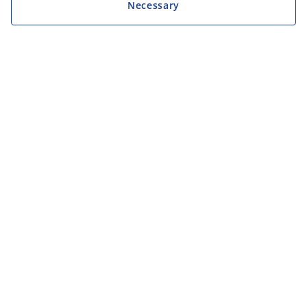
Necessary