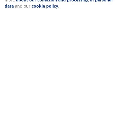
data
and our
cookie policy
.