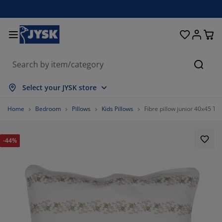
Beds and Mattresses
Curtains & Blinds
Dining Room
Living Room
Homeware
Bathroom
Bedroom
Storage
Garden
Office
Hall
Searc
how all
how all
how all
how all
how all
how all
how all
how all
how all
how all
how all
Select your JYSK store
attresses
pring Mattresses
owels
ffice Furniture
ofas
ables
ardrobe
allway Furniture
eady Made Curtains
arden Furniture
ecoration
Home
Bedroom
Pillows
Kids Pillows
Fibre pillow junior 40x45 T
eds
oam Mattresses
xtiles
torage
hairs
hairs
torage Furniture
or the Wall
ller Blinds
arden Cushions
xtiles
-44%
arden Storage Boxes
uvets
ivan Bed Bases
athroom Accessories
ables
torage
allway Furniture
mall Storage
rtical Blinds
or the Table
un Shades
urniture Care
illows
attress Toppers
aundry Essentials
torage
mall Storage
xtiles
enetian Blinds
or the Wall
arden Accessories
V Units
urniture Care
nsect screens
ed Linen
attress Protectors
itchen