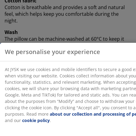
Cotton fabric
Cotton is breathable and provides a soft and natural
feel, which helps keep you comfortable during the
night.
Wash
The pillow can be machine-washed at 60°C to keep it
fresh and clean. Washing at 60°C or above will remove
unwanted dust mites from the fabric. Use a suitable
detergent for fibre filling.
®
OEKO-TEX
STANDARD 100
®
This product is OEKO-TEX
STANDARD 100 certified.
This means every component is tested by independent
®
OEKO-TEX
institutes and meets strict limits for
harmful substances.
SKU: 4451026