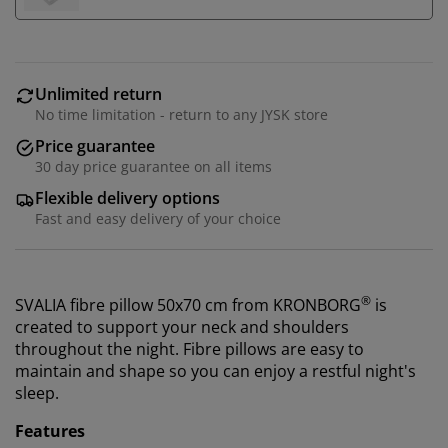
Unlimited return
No time limitation - return to any JYSK store
Price guarantee
30 day price guarantee on all items
Flexible delivery options
Fast and easy delivery of your choice
®
SVALIA fibre pillow 50x70 cm from KRONBORG
is
created to support your neck and shoulders
throughout the night. Fibre pillows are easy to
maintain and shape so you can enjoy a restful night's
sleep.
Features