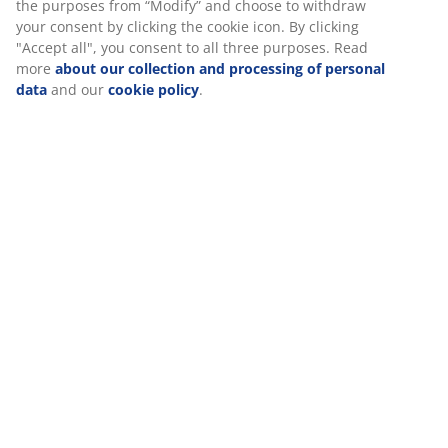
aligned in a straight line. The right height depends
mostly on how you sleep, but your mattress firmness
also plays a role.
1 chamber
A 1-chamber pillow is designed to be both mouldable
and easy to fluff back into shape.
Fibre down
Small, down-shaped fibres are exceptional at staying
separate. The soft, light fibre down has a high
insulation power, retains its volume and is easy to
shake into place. Filling weight 1400 g.
Cotton fabric
Cotton is breathable and provides a soft and natural
feel, which helps keep you comfortable during the
night.
Wash
The pillow can be machine-washed at 60°C to keep it
fresh and clean. Washing at 60°C or above will remove