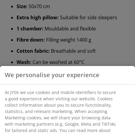
Size:
50x70 cm
Extra high pillow:
Suitable for side sleepers
1 chamber:
Mouldable and flexible
Fibre down:
Filling weight 1400 g
Cotton fabric:
Breathable and soft
Wash:
Can be washed at 60°C
®
OEKO-TEX
STANDARD 100:
Tested for harmful
substances
®
KRONBORG
:
Traditional Danish handicraft and
design, exclusively available at JYSK
Extra high pillow
If you usually sleep on your side, a high pillow could be
a great fit for you. As a rule of thumb, your pillow
should be high enough to keep your neck and spine