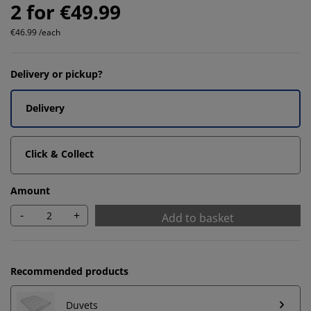
2 for €49.99
€46.99 /each
Delivery or pickup?
Delivery
Click & Collect
Amount
-
+
Add to basket
Recommended products
Duvets