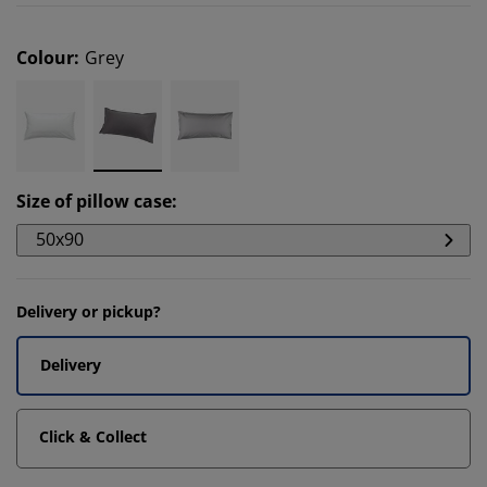
Colour
:
Grey
Size of pillow case
:
50x90
Delivery or pickup?
Delivery
Click & Collect