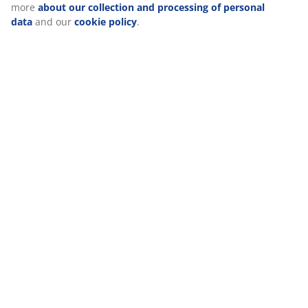
Reviews
(
81
)
Delivery
We personalise your experience
At JYSK we use cookies and mobile identifiers to secure a good 
when visiting our website. Cookies collect information about you
functionality, statistics, and relevant marketing. When acceptin
cookies, we will share your browsing data with marketing partner
Meta and TikTok) for tailored and static ads. You can read more