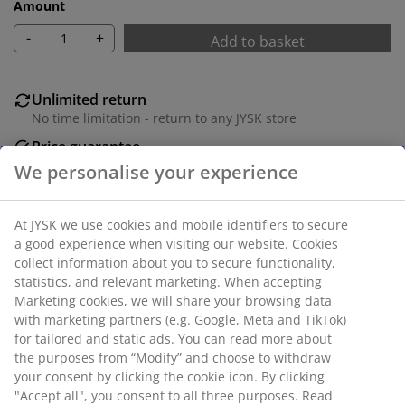
Amount
-
+
Add to basket
Unlimited return
No time limitation - return to any JYSK store
Price guarantee
30 day price guarantee on all items
Flexible delivery options
Fast and easy delivery of your choice
SKU: 1054642
Specifications