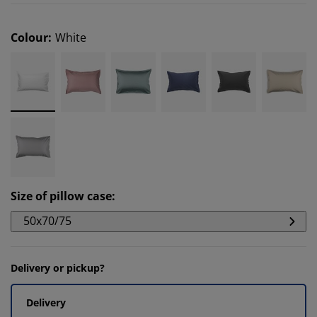
Colour
:
White
Size of pillow case
:
50x70/75
Delivery or pickup?
Delivery