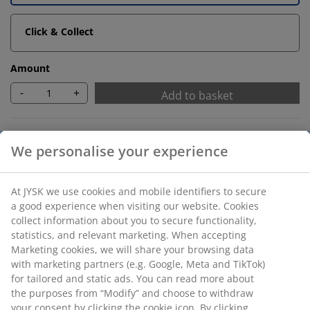
Click & Collect
Amount
-
+
Add to basket
Unlimited return
No time limitation - return to any JYSK store
Price guarantee
30 day price guarantee on all items
Flexible delivery options
Fast and easy delivery of your choice
SKU: 1056301