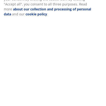
Specifications
We personalise your experience
Reviews
(
227
)
At JYSK we use cookies and mobile identifiers to secure a good
experience when visiting our website. Cookies collect informati
about you to secure functionality, statistics, and relevant market
When accepting Marketing cookies, we will share your browsing
Delivery
with marketing partners (e.g. Google, Meta and TikTok) for tailo
and static ads. You can read more about the purposes from “Mo
and choose to withdraw your consent by clicking the cookie icon
clicking "Accept all", you consent to all three purposes. Read mo
about our collection and processing of personal data
and our
cookie policy
.