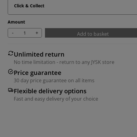
Click & Collect
Amount
-
+
Add to basket
Unlimited return
No time limitation - return to any JYSK store
Price guarantee
30 day price guarantee on all items
Flexible delivery options
Fast and easy delivery of your choice