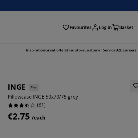
Favourites
Log in
Basket
arch
Inspiration
Great offers
Find store
Customer Service
B2B
Careers
INGE
Plus
Pillowcase INGE 50x70/75 grey
(
81
)
€2.75
/each
7285%
0247%