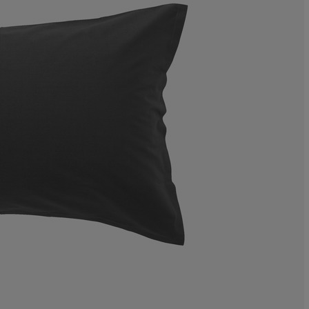
1.234567901234
8.64197530864
25.92592592592