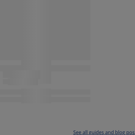
See all guides and blog pos