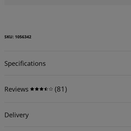
SKU: 1056342
Specifications
(
81
)
Reviews
Delivery