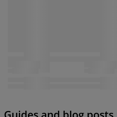
Guides and blog posts