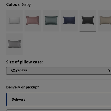
Colour
:
Grey
5678%
1975%
5924%
Size of pillow case
:
50x70/75
Delivery or pickup?
Delivery